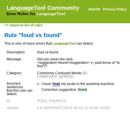
LanguageTool Community
Imprint
·
Privacy Policy
Error Rules for
LanguageTool
<< return to list of rules
Rule "foud vs found"
This is one of many errors that
LanguageTool
can detect.
Description:
foud vs found
Message:
Did you mean the verb
<suggestion>found</suggestion> (= past tense of "to
find")?
Category:
Commonly Confused Words
(ID:
CONFUSED_WORDS)
Incorrect
I have
foud
my socks in the washing machine.
sentences
Correction suggestion:
found
that this rule can
detect:
ID:
FOUD_FOUND [1]
Version:
6.8-SNAPSHOT (2026-05-04 22:33:08 +0200)