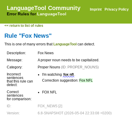
LanguageTool Community
Imprint
·
Privacy Policy
Error Rules for
LanguageTool
<< return to list of rules
Rule "Fox News"
This is one of many errors that
LanguageTool
can detect.
Description:
Fox News
Message:
A proper noun needs to be capitalized.
Category:
Proper Nouns
(ID: PROPER_NOUNS)
Incorrect
I'm watching
fox nfl
.
sentences
Correction suggestion:
Fox NFL
that this rule can
detect:
Correct
FOX NFL
sentences
for comparison:
ID:
FOX_NEWS [2]
Version:
6.8-SNAPSHOT (2026-05-04 22:33:08 +0200)