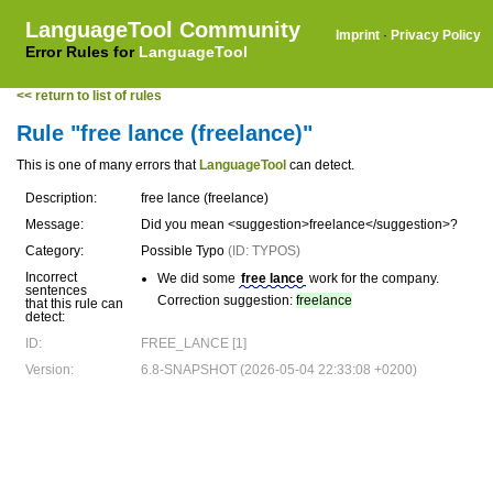
LanguageTool Community
Imprint
·
Privacy Policy
Error Rules for
LanguageTool
<< return to list of rules
Rule "free lance (freelance)"
This is one of many errors that
LanguageTool
can detect.
Description:
free lance (freelance)
Message:
Did you mean <suggestion>freelance</suggestion>?
Category:
Possible Typo
(ID: TYPOS)
Incorrect
We did some
free lance
work for the company.
sentences
Correction suggestion:
freelance
that this rule can
detect:
ID:
FREE_LANCE [1]
Version:
6.8-SNAPSHOT (2026-05-04 22:33:08 +0200)