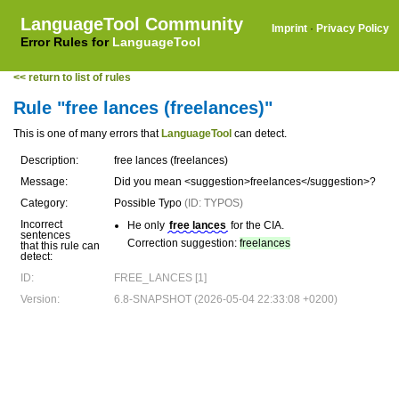
LanguageTool Community
Imprint
·
Privacy Policy
Error Rules for
LanguageTool
<< return to list of rules
Rule "free lances (freelances)"
This is one of many errors that
LanguageTool
can detect.
Description:
free lances (freelances)
Message:
Did you mean <suggestion>freelances</suggestion>?
Category:
Possible Typo
(ID: TYPOS)
Incorrect
He only
free lances
for the CIA.
sentences
Correction suggestion:
freelances
that this rule can
detect:
ID:
FREE_LANCES [1]
Version:
6.8-SNAPSHOT (2026-05-04 22:33:08 +0200)