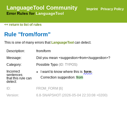
LanguageTool Community
Imprint
·
Privacy Policy
Error Rules for
LanguageTool
<< return to list of rules
Rule "from/form"
This is one of many errors that
LanguageTool
can detect.
Description:
from/form
Message:
Did you mean <suggestion>from</suggestion>?
Category:
Possible Typo
(ID: TYPOS)
Incorrect
I want to know where this is
form
.
sentences
Correction suggestion:
from
that this rule can
detect:
ID:
FROM_FORM [6]
Version:
6.8-SNAPSHOT (2026-05-04 22:33:08 +0200)