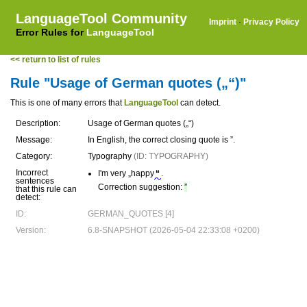
LanguageTool Community
Imprint
·
Privacy Policy
Error Rules for
LanguageTool
<< return to list of rules
Rule "Usage of German quotes („“)"
This is one of many errors that
LanguageTool
can detect.
Description:
Usage of German quotes („“)
Message:
In English, the correct closing quote is ”.
Category:
Typography
(ID: TYPOGRAPHY)
Incorrect
I'm very „happy
“
.
sentences
Correction suggestion:
”
that this rule can
detect:
ID:
GERMAN_QUOTES [4]
Version:
6.8-SNAPSHOT (2026-05-04 22:33:08 +0200)