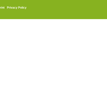
rint
·
Privacy Policy