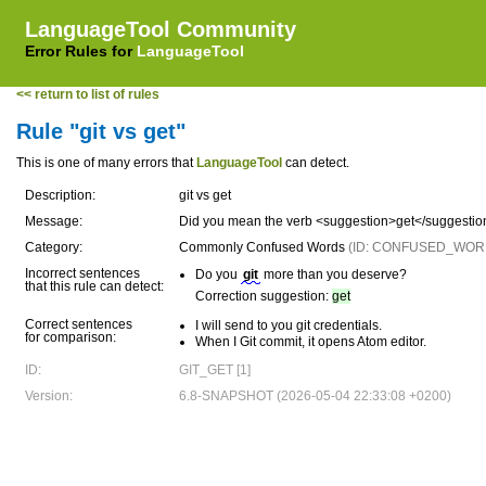
LanguageTool Community
Error Rules for
LanguageTool
<< return to list of rules
Rule "git vs get"
This is one of many errors that
LanguageTool
can detect.
Description:
git vs get
Message:
Did you mean the verb <suggestion>get</suggesti
Category:
Commonly Confused Words
(ID: CONFUSED_WOR
Incorrect sentences
Do you
git
more than you deserve?
that this rule can detect:
Correction suggestion:
get
Correct sentences
I will send to you git credentials.
for comparison:
When I Git commit, it opens Atom editor.
ID:
GIT_GET [1]
Version:
6.8-SNAPSHOT (2026-05-04 22:33:08 +0200)