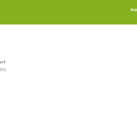
Imp
on>?
DS)