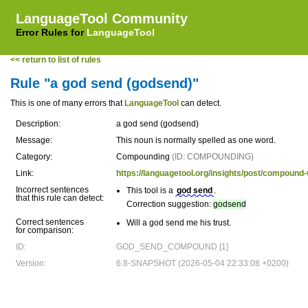
LanguageTool Community
Error Rules for
LanguageTool
<< return to list of rules
Rule "a god send (godsend)"
This is one of many errors that
LanguageTool
can detect.
Description:
a god send (godsend)
Message:
This noun is normally spelled as one word.
Category:
Compounding
(ID: COMPOUNDING)
Link:
https://languagetool.org/insights/post/compou
Incorrect sentences
This tool is a
god send
.
that this rule can detect:
Correction suggestion:
godsend
Correct sentences
Will a god send me his trust.
for comparison:
ID:
GOD_SEND_COMPOUND [1]
Version:
6.8-SNAPSHOT (2026-05-04 22:33:08 +0200)