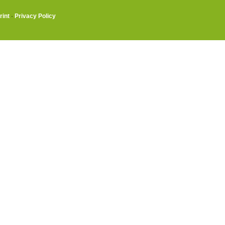
rint
·
Privacy Policy