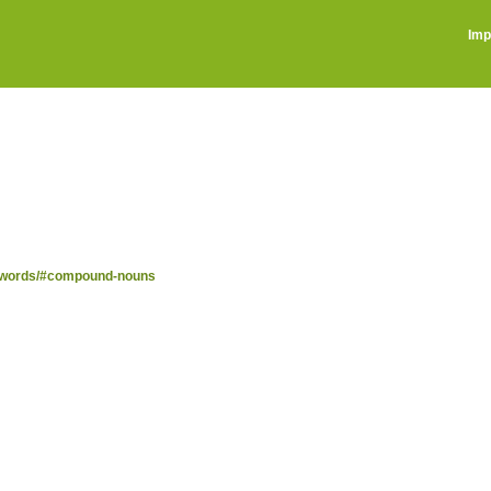
Imp
nd-words/#compound-nouns