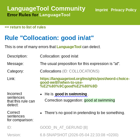
LanguageTool Community
Imprint
·
Privacy Policy
Error Rules for
LanguageTool
<< return to list of rules
Rule "Collocation: good in/at"
This is one of many errors that
LanguageTool
can detect.
Description:
Collocation: good in/at
Message:
The usual preposition for this expression is "at".
Category:
Collocations
(ID: COLLOCATIONS)
Link:
https://languagetool.org/insights/post/word-choice-
good-well/#when-to-use-
%E2%80%9Cgood%E2%80%9D
Incorrect
He is
good in swimming
.
sentences
Correction suggestion:
good at swimming
that this rule can
detect:
Correct
There’s no good in pretending to be something.
sentences
for comparison:
ID:
GOOD_IN_AT_GERUND [8]
Version:
6.8-SNAPSHOT (2026-05-04 22:33:08 +0200)