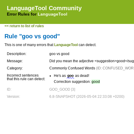
LanguageTool Community
Error Rules for
LanguageTool
<< return to list of rules
Rule "goo vs good"
This is one of many errors that
LanguageTool
can detect.
Description:
goo vs good
Message:
Did you mean the adjective <suggestion>good</su
Category:
Commonly Confused Words
(ID: CONFUSED_WOR
Incorrect sentences
He's as
goo
as dead!
that this rule can detect:
Correction suggestion:
good
ID:
GOO_GOOD [3]
Version:
6.8-SNAPSHOT (2026-05-04 22:33:08 +0200)