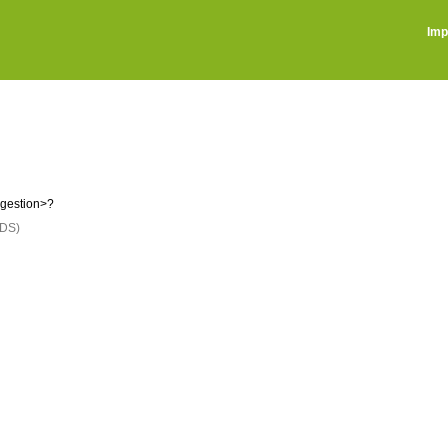
Imp
ggestion>?
DS)