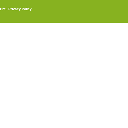
rint
·
Privacy Policy