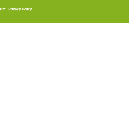
rint
·
Privacy Policy