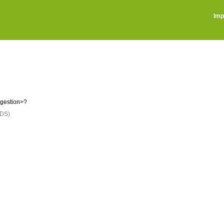
Imp
ggestion>?
DS)