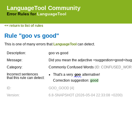
LanguageTool Community
Error Rules for
LanguageTool
<< return to list of rules
Rule "goo vs good"
This is one of many errors that
LanguageTool
can detect.
Description:
goo vs good
Message:
Did you mean the adjective <suggestion>good</su
Category:
Commonly Confused Words
(ID: CONFUSED_WOR
Incorrect sentences
That's a very
goo
alternative!
that this rule can detect:
Correction suggestion:
good
ID:
GOO_GOOD [4]
Version:
6.8-SNAPSHOT (2026-05-04 22:33:08 +0200)