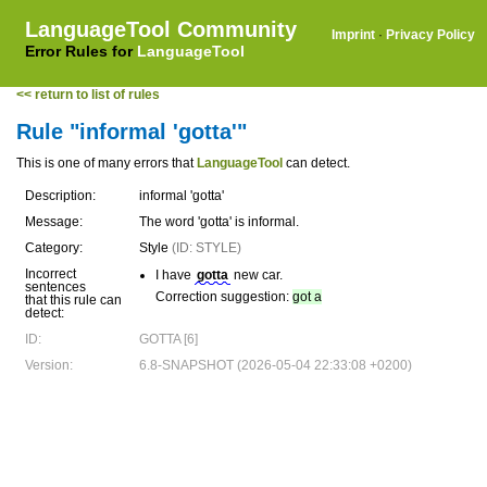
LanguageTool Community
Imprint
·
Privacy Policy
Error Rules for
LanguageTool
<< return to list of rules
Rule "informal 'gotta'"
This is one of many errors that
LanguageTool
can detect.
Description:
informal 'gotta'
Message:
The word 'gotta' is informal.
Category:
Style
(ID: STYLE)
Incorrect
I have
gotta
new car.
sentences
Correction suggestion:
got a
that this rule can
detect:
ID:
GOTTA [6]
Version:
6.8-SNAPSHOT (2026-05-04 22:33:08 +0200)