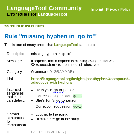
LanguageTool Community
Imprint
·
Privacy Policy
Error Rules for
LanguageTool
<< return to list of rules
Rule "missing hyphen in 'go to'"
This is one of many errors that
LanguageTool
can detect.
Description:
missing hyphen in 'go to'
Message:
It appears that a hyphen is missing (<suggestion>\2-
\3</suggestion> is a compound adjective).
Category:
Grammar
(ID: GRAMMAR)
Link:
https://languagetool.org/insights/post/hyphen/#compound-
adjectives-with-hyphens
Incorrect
He is your
go to
person.
sentences
Correction suggestion:
go-to
that this rule
can detect:
She's Tom's
go to
person.
Correction suggestion:
go-to
Correct
Let's go to the party.
sentences
I'll make her go to the party.
for
comparison:
ID:
GO_TO_HYPHEN [2]