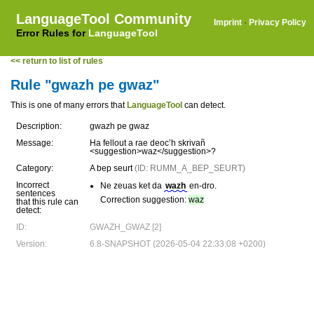
LanguageTool Community
Imprint
·
Privacy Policy
Error Rules for
LanguageTool
<< return to list of rules
Rule "gwazh pe gwaz"
This is one of many errors that
LanguageTool
can detect.
Description:
gwazh pe gwaz
Message:
Ha fellout a rae deoc’h skrivañ
<suggestion>waz</suggestion>?
Category:
A bep seurt
(ID: RUMM_A_BEP_SEURT)
Incorrect
Ne zeuas ket da
wazh
en-dro.
sentences
Correction suggestion:
waz
that this rule can
detect:
ID:
GWAZH_GWAZ [2]
Version:
6.8-SNAPSHOT (2026-05-04 22:33:08 +0200)