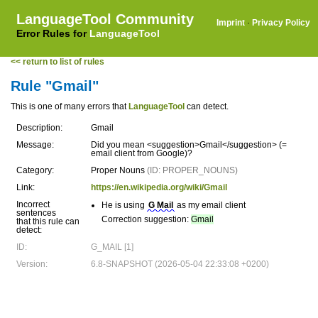
LanguageTool Community
Imprint
·
Privacy Policy
Error Rules for
LanguageTool
<< return to list of rules
Rule "Gmail"
This is one of many errors that
LanguageTool
can detect.
Description:
Gmail
Message:
Did you mean <suggestion>Gmail</suggestion> (=
email client from Google)?
Category:
Proper Nouns
(ID: PROPER_NOUNS)
Link:
https://en.wikipedia.org/wiki/Gmail
Incorrect
He is using
G Mail
as my email client
sentences
Correction suggestion:
Gmail
that this rule can
detect:
ID:
G_MAIL [1]
Version:
6.8-SNAPSHOT (2026-05-04 22:33:08 +0200)