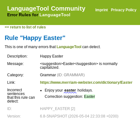
LanguageTool Community
Imprint
·
Privacy Policy
Error Rules for
LanguageTool
<< return to list of rules
Rule "Happy Easter"
This is one of many errors that
LanguageTool
can detect.
Description:
Happy Easter
Message:
<suggestion>Easter</suggestion> is normally
capitalized.
Category:
Grammar
(ID: GRAMMAR)
Link:
https://www.merriam-webster.com/dictionary/Easter
Incorrect
Enjoy your
easter
holidays.
sentences
Correction suggestion:
Easter
that this rule can
detect:
ID:
HAPPY_EASTER [2]
Version:
6.8-SNAPSHOT (2026-05-04 22:33:08 +0200)