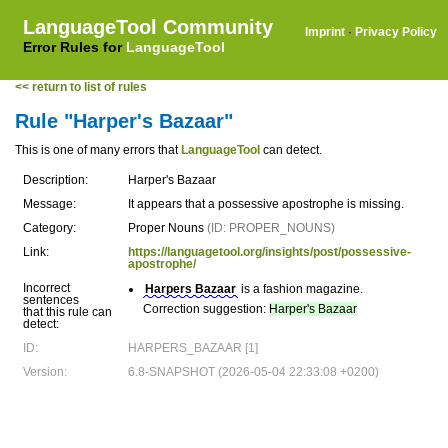
LanguageTool Community
Imprint
·
Privacy Policy
Error Rules for
LanguageTool
<< return to list of rules
Rule "Harper's Bazaar"
This is one of many errors that
LanguageTool
can detect.
Description:
Harper's Bazaar
Message:
It appears that a possessive apostrophe is missing.
Category:
Proper Nouns
(ID: PROPER_NOUNS)
Link:
https://languagetool.org/insights/post/possessive-
apostrophe/
Incorrect
Harpers Bazaar
is a fashion magazine.
sentences
Correction suggestion:
Harper's Bazaar
that this rule can
detect:
ID:
HARPERS_BAZAAR [1]
Version:
6.8-SNAPSHOT (2026-05-04 22:33:08 +0200)