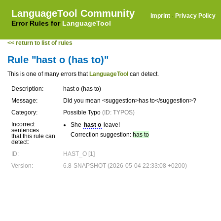
LanguageTool Community
Imprint
·
Privacy Policy
Error Rules for
LanguageTool
<< return to list of rules
Rule "hast o (has to)"
This is one of many errors that
LanguageTool
can detect.
Description:
hast o (has to)
Message:
Did you mean <suggestion>has to</suggestion>?
Category:
Possible Typo
(ID: TYPOS)
Incorrect
She
hast o
leave!
sentences
Correction suggestion:
has to
that this rule can
detect:
ID:
HAST_O [1]
Version:
6.8-SNAPSHOT (2026-05-04 22:33:08 +0200)