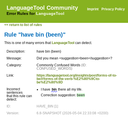
LanguageTool Community
Imprint
·
Privacy Policy
Error Rules for
LanguageTool
<< return to list of rules
Rule "have bin (been)"
This is one of many errors that
LanguageTool
can detect.
Description:
have bin (been)
Message:
Did you mean <suggestion>been</suggestion>?
Category:
Commonly Confused Words
(ID:
CONFUSED_WORDS)
Link:
https://languagetool.org/insights/post/forms-of-to-
be/#forms-of-the-verb-%E2%80%9Cto-
be%E2%80%9D
Incorrect
I have
bin
there all my life.
sentences
Correction suggestion:
been
that this rule can
detect:
ID:
HAVE_BIN [1]
Version:
6.8-SNAPSHOT (2026-05-04 22:33:08 +0200)