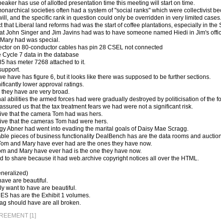
eaker has use of allotted presentation time this meeting will start on time.
onarchical societies often had a system of "social ranks" which were collectivist b
will, and the specific rank in question could only be overridden in very limited cases
t that Liberal land reforms had was the start of coffee plantations, especially in th
at John Singer and Jim Javins had was to have someone named Hiedi in Jim's offic
Mary had was special.
ector on 80-conductor cables has pin 28 CSEL not connected
 Cycle 7 data in the database
5 has meter 7268 attached to it.
support.
e have has figure 6, but it looks like there was supposed to be further sections.
ficantly lower approval ratings.
" they have are very broad.
l abilities the armed forces had were gradually destroyed by politicisation of the f
ssured us that the tax treatment fears we had were not a significant risk.
ive that the camera Tom had was hers.
ive that the cameras Tom had were hers.
y Abner had went into evading the marital goals of Daisy Mae Scragg.
ble pieces of business functionality DealBench has are the data rooms and auction
Tom and Mary have ever had are the ones they have now.
om and Mary have ever had is the one they have now.
aid to share because it had web.archive copyright notices all over the HTML.
neralized)
ave are beautiful.
ly want to have are beautiful.
ES has are the Exhibit 1 volumes.
ag should have are all broken.
EEMENT [1]