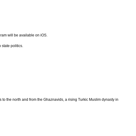
gram will be available on iOS.
state politics.
s to the north and from the Ghaznavids, a rising Turkic Muslim dynasty in