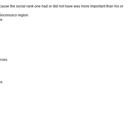
ecause the social rank one had or did not have was more important than his or
.
e Soconusco region.
e.
orces.
s.