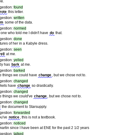
ve.
gestion:
found
rote
this letter.
gestion:
written
rm
some of the data.
gestion:
normed
 one who told me I didn't have
do
that.
gestion:
done
tures of her in a Kabyle dress.
gestion:
seen
ell
at me.
gestion:
yelled
tly has
bark
at me.
gestion:
barked
e things we could have
change
, but we chose not to.
gestion:
changed
kets have
change
so drastically.
gestion:
changed
e things we could've
change
, but we chose not to.
gestion:
changed
d
the document to Starsupply.
gestion:
forwarded
ou've
notice
, this is not a textbook.
gestion:
noticed
martin since I have been at ENE for the past 2 1/2 years
gestion:
talked