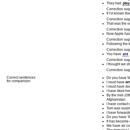
They had
play
Correction sug
If I’d known th
Correction sug
That was the o
Correction sug
Now Apple ha
Correction sug
Following the 
Correction sug
You have
are
Correction sug
I thought we 
Correction sug
Correct sentences
Do you have W
for comparison:
I must have
wr
I must have do
I have liked her
By the mid-10th
Afghanistan.
I have contact 
Tom was surpr
I have forward
Do you have T
It has become di
We have air co