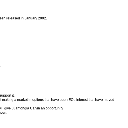
 been released in January 2002.
.
upport it.
d not making a market in options that have open EOL interest that have moved
will give Juantongia Calvin an opportunity
open.