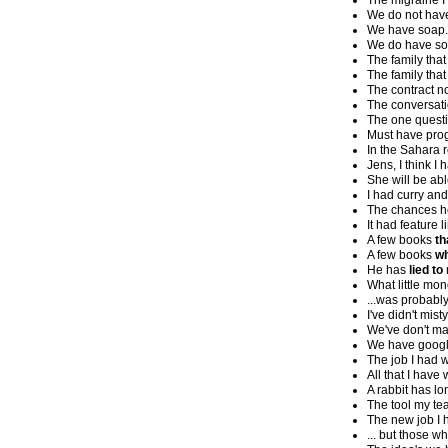
The migraine I
We do not hav
We have soap.
We do have so
The family that
The family that
The contract no
The conversati
The one questio
Must have pro
In the Sahara 
Jens, I think I 
She will be ab
I had curry and 
The chances he
It had feature l
A few books
th
A few books
wh
He has
lied to
What little mo
...was probably
I've didn't misty
We've don't ma
We have google
The job I had 
All that I have
A rabbit has lo
The tool my te
The new job I 
... but those w