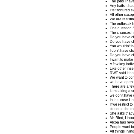
The jobs I hav
Any traits it h
I felt torture
All other exce
We are resistin
The outbreak ha
One question S
The chances he
Do you have ch
Do you have cha
You wouldn't h
I don't have c
Do you have 
I want to make 
A few key indi
Like other ins
RWE said it ha
We want to con
we have open 
There are a few
I am taking a 
we don't have 
In this case I 
If we restrict 
closer to the m
She asks that y
Mr. Ried, I tho
Alcoa has revo
People want to
All things livin