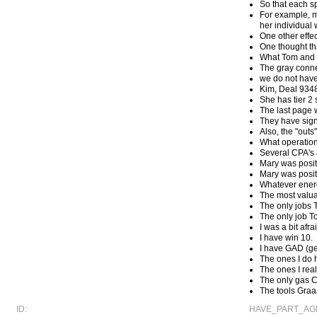
So that each sp
For example, m
her individual 
One other effec
One thought th
What Tom and 
The gray conn
we do not have
Kim, Deal 9348
She has tier 2 
The last page w
They have signi
Also, the "outs
What operationa
Several CPA's a
Mary was posit
Mary was posit
Whatever energ
The most valua
The only jobs 
The only job T
I was a bit afr
I have win 10.
I have GAD (ge
The ones I do h
The ones I real
The only gas C
The tools Graa
ID:
HAVE_PART_AGR