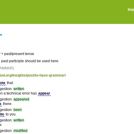
Imp
"
 + past/present tense
e past participle should be used here.
RAMMAR)
tool.org/insights/post/to-have-grammar/
ote
that.
gestion:
written
en a technical error has
appear
gestion:
appeared
s
there.
gestion:
been
ite
to you.
gestion:
written
s.
gestion:
modified