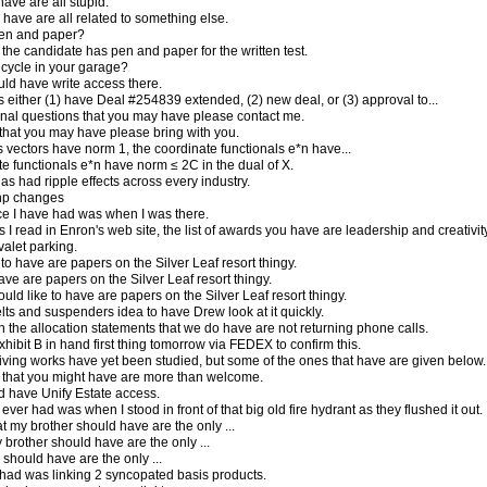
ave are all stupid.
have are all related to something else.
en and paper?
the candidate has pen and paper for the written test.
cycle in your garage?
uld have write access there.
 either (1) have Deal #254839 extended, (2) new deal, or (3) approval to...
onal questions that you may have please contact me.
that you may have please bring with you.
 vectors have norm 1, the coordinate functionals e*n have...
ate functionals e*n have norm ≤ 2C in the dual of X.
s had ripple effects across every industry.
php changes
e I have had was when I was there.
s I read in Enron's web site, the list of awards you have are leadership and creativity
valet parking.
 to have are papers on the Silver Leaf resort thingy.
have are papers on the Silver Leaf resort thingy.
ould like to have are papers on the Silver Leaf resort thingy.
elts and suspenders idea to have Drew look at it quickly.
 the allocation statements that we do have are not returning phone calls.
hibit B in hand first thing tomorrow via FEDEX to confirm this.
viving works have yet been studied, but some of the ones that have are given below.
that you might have are more than welcome.
d have Unify Estate access.
 ever had was when I stood in front of that big old fire hydrant as they flushed it out.
t my brother should have are the only ...
brother should have are the only ...
should have are the only ...
had was linking 2 syncopated basis products.