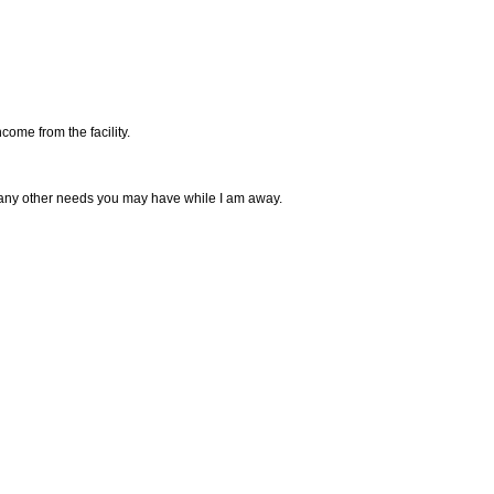
come from the facility.
 any other needs you may have while I am away.