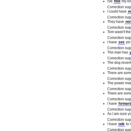
I've
find
my lo
Correction sug
I could have
w
Correction sug
They have
no
Correction sug
Tom wasn't the
Correction sug
I have
see
pic
Correction sug
The man has
y
Correction sug
The dog recen
Correction sug
There are som
Correction sug
The power mar
Correction sug
There are som
Correction sug
I have
forwar
Correction sug
As I am sure y
Correction sug
I have
talk
to 
Correction sug