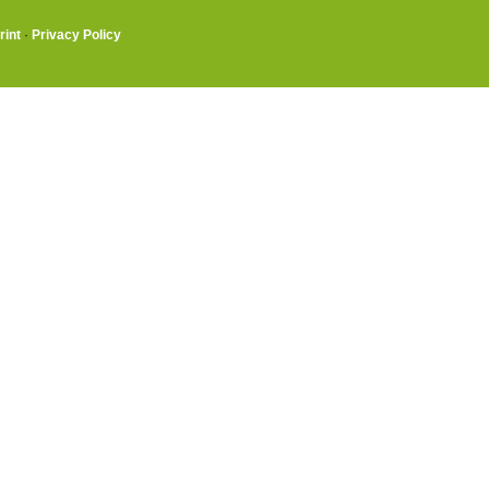
rint
·
Privacy Policy