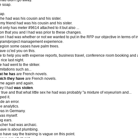
 had didn't go away.
e soap.
ap.
 he had was his cousin and his sister.
 my friend had was his cousin and his sister.
t only has meter #9614 attached to it but also ...
on that you and I had was prior to these changes.
n I had was whether or not we wanted to put in the RFP our objective in terms of in
gram/project management experience.
region some oases have palm trees.
have cc'ed you on this.
le to help you with expense reports, business travel, conference room booking and
rice last night.
 had went to the striker.
imitations such as...
at he has
are French novels.
ich they have
are French novels.
me again and again.
ney I had
was stolen
.
 true and that what little sex he had was probably "a mixture of voyeurism and...
ped it.
de an error.
 analytics.
was in Germany.
 was myself.
ng ears.
acher had was archaic.
have is about plumbing.
ho have say the training is vague on this point.