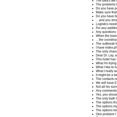
The idea's we h
The problems I 
Do you have p
Make sure that 
Do you have bi
... and you sho
Logistics needs
For any additi
Any questions 
When the basis
... the coordin
The outbreak ha
I have index.
The only chanc
Dear Dr. Lay, a
This hotel has 
What I'm trying
What I like to 
What I really w
it might be a b
The contacts on
We will have Ex
Not all his sur
Any comments 
Yes, you shoul
The only bath I
The options tha
The options my 
The options he 
One problem I 