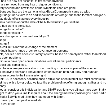
e had are now not essential to my career anymore.
ad are removed from any lists of trigger conditions.
d every second and now those horrid symptoms I had are gone.
ptions you had are the same as what GlobalCounterparty came up with.
g Bridgeline's claim to an additional month of storage due to the fact that had gas
d ripple effects across every industry.
ara had was about the date of the MTM valuation you sent me.
 had went to the striker.
ange for a dollar?
nge for this bill?
ave change for a hundred, would you?
hange.
change?
a call, but I don't have change at the moment.
viduals have change of control severance agreements
ects, beetles have open circulatory systems, based on hemolymph rather than blood
s open positions
tinue to have open communications with all market participants.
positions sometimes.
 I have open questions about or am waiting to receive copies of the contract.
scuba diving class and I have open water dives on both Saturday and Sunday.
open access to the transmission grid
think 100 is necessary because once a strike has open interest, we must continue to s
to strikes with a lower delta, we face the problem of not offering enough strikes an
oney.
ou all consider this individual for any STAFF positions you all may have open that 
ught I'd drop you a line to inquire about the energy marketer position you have had 
ked a $10MM credit line they had open with Enron.
 have open, competitive markets.
g have order.