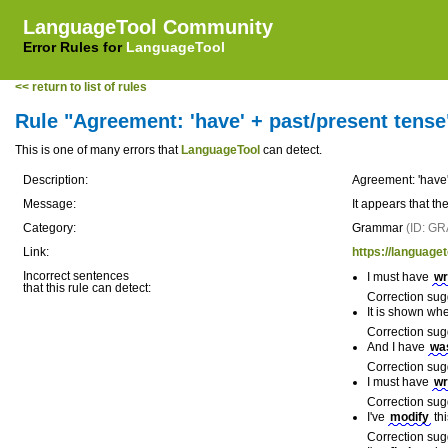
LanguageTool Community
Error Rules for
LanguageTool
<< return to list of rules
Rule "Agreement: 'have' + past/present tense
This is one of many errors that
LanguageTool
can detect.
Description:
Agreement: 'have'
Message:
It appears that th
Category:
Grammar
(ID: G
Link:
https://language
Incorrect sentences
I must have
wr
that this rule can detect:
Correction sug
It is shown wh
Correction sug
And I have
wa
Correction sug
I must have
wr
Correction sug
I've
modify
thi
Correction sug