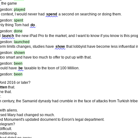
the game
gestion:
played
e context, I would never had
spend
a second on searching or doing them.
gestion:
spent
nly thing Tom had
do
.
gestion:
done
d
launch
the new iPad Pro to the market, and I want to know if you know is this pro
gestion:
launched
term limits changes, studies have
show
that lobbyist have become less influential in 
gestion:
shown
too smart and have too much to offer to put up with that.
gestion:
been
should have
be
taxable to the toon of 100 Million.
gestion:
been
ord 2016 or later?
itten
that.
ne that.
.
 century, the Samanid dynasty had crumble in the face of attacks from Turkish tribe
with aliens.
ised Mary had changed so much.
ed Monument's updated document to Enron's legal department.
elegram?
fficult.
nditioning.