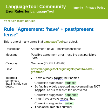
LanguageTool Community
Imprint
·
Privacy Policy
Error Rules for
LanguageTool
<< return to list of rules
Rule "Agreement: 'have' + past/present
tense"
This is one of many errors that
LanguageTool
can detect.
Description:
Agreement: 'have' + past/present tense
Message:
Possible agreement error -- use the past participle
here.
Category:
Grammar
(ID: GRAMMAR)
Link:
https://languagetool.org/insights/post/to-have-
grammar/
Incorrect
I have already
forgot
their names.
sentences
Correction suggestion:
forgotten
that this rule can
detect:
So far, this widely expected improvement has NOT
happen
, as our research trip uncovered.
Correction suggestion:
happened
I must have always
wrote
that.
Correction suggestion:
written
It has often
rain
this summer.