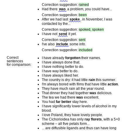
Correction suggestion:
rained
Had there
was
a problem, you could have...
Correction suggestion:
been
After we had last
spoke
, in November, I was
contacted by the...
Correction suggestion:
spoked, spoken
I have not
send
it yet.
Correction suggestion:
sent
I've also
include
some info.
Correction suggestion:
included
Correct
I have already
forgotten
their names.
sentences
I have always done that.
for comparison:
I have nothing better to do.
I have way better to do.
I have always liked her.
The country is dry: it had little
rain
this summer.
I'm always bored with films that have little
action
.
They have much rain all the year round.
That dinner they had together
was
delicious.
The tea we had there
was
excellent.
You had
far better
stay here.
I have significantly lower levels of alcohol in my
blood.
I love Poland, they have lovely people.
The Cichorioidea has only
ray florets
, with a 5+0
scheme – all five petals form...
... are diffusible ligands and thus can have long