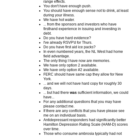
range effects.
You don't have enough push.
You should have enough sense not to drink, at least
during your illness.
We have hot water.
... from the sponsors and investors who have
firsthand experience in issuing and investing in
debt.
Do you have hard evidence?
I've already RSVP'd for Thurs.
Do you have first aid ice packs?
In even numbered years, the NL West had home
field advantage.
The only thing I have now are memories.
We have only option 2 available.
We have only option #2 available.
FERC should have same cap they allow for New
York.
... and we will not have hard copy for roughly 30
days.
... but had there
was
sufficient information, we could
have...
For any additional questions that you may have
please contact me.
If there are any conflicts that you have please see
me on an individual basis.
Antidepressant responders had significantly better
Hamilton Depression Rating Scale (HAM-D) scores
over time.
Those who consume ambrosia typically had not