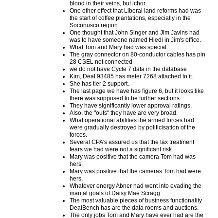
blood in their veins, but ichor.
One other effect that Liberal land reforms had was
the start of coffee plantations, especially in the
Soconusco region.
One thought that John Singer and Jim Javins had
was to have someone named Hiedi in Jim's office.
What Tom and Mary had was special.
The gray connector on 80-conductor cables has pin
28 CSEL not connected
we do not have Cycle 7 data in the database
Kim, Deal 93485 has meter 7268 attached to it.
She has tier 2 support.
The last page we have has figure 6, but it looks like
there was supposed to be further sections.
They have significantly lower approval ratings.
Also, the "outs" they have are very broad.
What operational abilities the armed forces had
were gradually destroyed by politicisation of the
forces.
Several CPA's assured us that the tax treatment
fears we had were not a significant risk.
Mary was positive that the camera Tom had was
hers.
Mary was positive that the cameras Tom had were
hers.
Whatever energy Abner had went into evading the
marital goals of Daisy Mae Scragg.
The most valuable pieces of business functionality
DealBench has are the data rooms and auctions.
The only jobs Tom and Mary have ever had are the