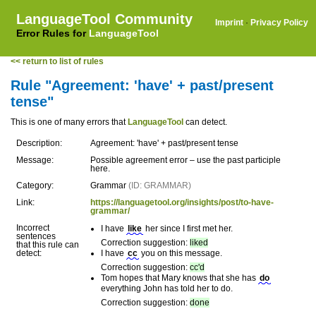
LanguageTool Community
Imprint
·
Privacy Policy
Error Rules for
LanguageTool
<< return to list of rules
Rule "Agreement: 'have' + past/present
tense"
This is one of many errors that
LanguageTool
can detect.
Description:
Agreement: 'have' + past/present tense
Message:
Possible agreement error – use the past participle
here.
Category:
Grammar
(ID: GRAMMAR)
Link:
https://languagetool.org/insights/post/to-have-
grammar/
Incorrect
I have
like
her since I first met her.
sentences
Correction suggestion:
liked
that this rule can
detect:
I have
cc
you on this message.
Correction suggestion:
cc'd
Tom hopes that Mary knows that she has
do
everything John has told her to do.
Correction suggestion:
done