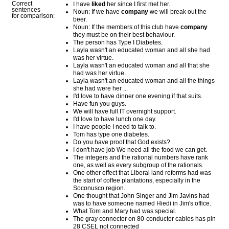
Correct
I have
liked
her since I first met her.
sentences
Noun: If we have
company
we will break out the
for comparison:
beer.
Noun: If the members of this club have
company
they must be on their best behaviour.
The person has Type I Diabetes.
Layla wasn't an educated woman and all she had
was her virtue.
Layla wasn't an educated woman and all that she
had was her virtue.
Layla wasn't an educated woman and all the things
she had were her ...
I'd love to have dinner one evening if that suits.
Have fun you guys.
We will have full IT overnight support.
I'd love to have lunch one day.
I have people I need to talk to.
Tom has type one diabetes.
Do you have proof that God exists?
I don't have job We need all the food we can get.
The integers and the rational numbers have rank
one, as well as every subgroup of the rationals.
One other effect that Liberal land reforms had was
the start of coffee plantations, especially in the
Soconusco region.
One thought that John Singer and Jim Javins had
was to have someone named Hiedi in Jim's office.
What Tom and Mary had was special.
The gray connector on 80-conductor cables has pin
28 CSEL not connected