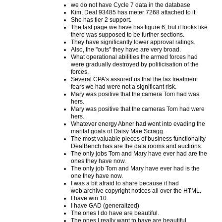
we do not have Cycle 7 data in the database
Kim, Deal 93485 has meter 7268 attached to it.
She has tier 2 support.
The last page we have has figure 6, but it looks like
there was supposed to be further sections.
They have significantly lower approval ratings.
Also, the "outs" they have are very broad.
What operational abilities the armed forces had
were gradually destroyed by politicisation of the
forces.
Several CPA's assured us that the tax treatment
fears we had were not a significant risk.
Mary was positive that the camera Tom had was
hers.
Mary was positive that the cameras Tom had were
hers.
Whatever energy Abner had went into evading the
marital goals of Daisy Mae Scragg.
The most valuable pieces of business functionality
DealBench has are the data rooms and auctions.
The only jobs Tom and Mary have ever had are the
ones they have now.
The only job Tom and Mary have ever had is the
one they have now.
I was a bit afraid to share because it had
web.archive copyright notices all over the HTML.
I have win 10.
I have GAD (generalized)
The ones I do have are beautiful.
The ones I really want to have are beautiful.