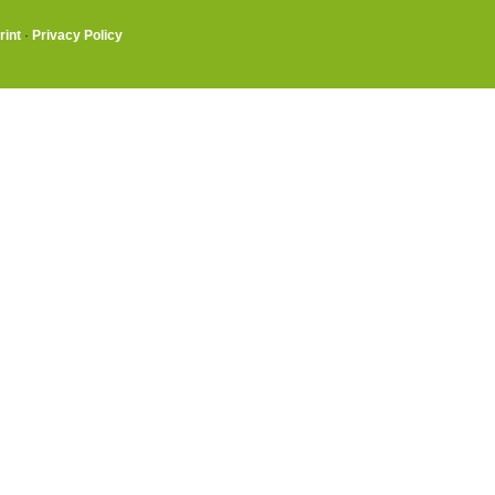
rint
·
Privacy Policy