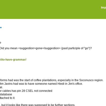
Imp
"
e
". Did you mean <suggestion>gone</suggestion> (past participle of "go")?
ost/to-have-grammar/
eforms had was the start of coffee plantations, especially in the Soconusco region.
Jim Javins had was to have someone named Hiedi in Jim's office.
al.
or cables has pin 28 CSEL not connected
e database
ached to it.
 but it looks like there was supposed to be further sections.