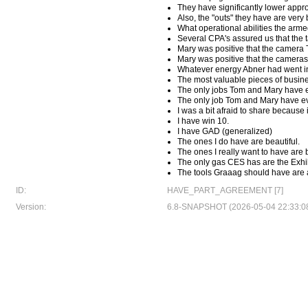
They have significantly lower appro
Also, the "outs" they have are very
What operational abilities the arme
Several CPA's assured us that the t
Mary was positive that the camera
Mary was positive that the camera
Whatever energy Abner had went in
The most valuable pieces of busine
The only jobs Tom and Mary have e
The only job Tom and Mary have ev
I was a bit afraid to share because
I have win 10.
I have GAD (generalized)
The ones I do have are beautiful.
The ones I really want to have are b
The only gas CES has are the Exhi
The tools Graaag should have are a
ID:
HAVE_PART_AGREEMENT [7]
Version:
6.8-SNAPSHOT (2026-05-04 22:33:0