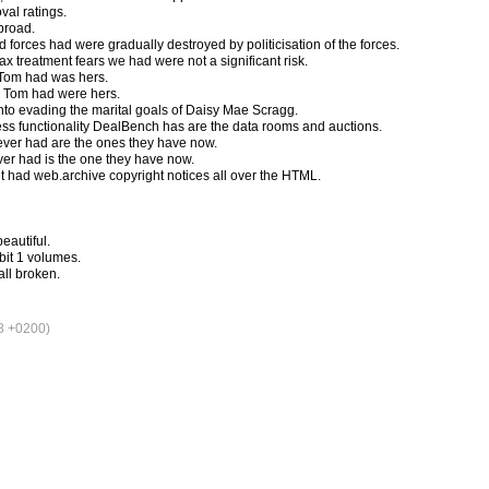
val ratings.
 broad.
d forces had were gradually destroyed by politicisation of the forces.
ax treatment fears we had were not a significant risk.
 Tom had was hers.
s Tom had were hers.
to evading the marital goals of Daisy Mae Scragg.
ss functionality DealBench has are the data rooms and auctions.
ver had are the ones they have now.
er had is the one they have now.
 it had web.archive copyright notices all over the HTML.
eautiful.
bit 1 volumes.
ll broken.
8 +0200)