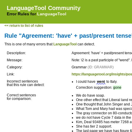
LanguageTool Community
Error Rules for
LanguageTool
<< return to list of rules
Rule "Agreement: 'have' + past/present tense
This is one of many errors that
LanguageTool
can detect.
Description:
Agreement: 'have' + past/present tens
Message:
Note: \2 is a past participle of "wend
Category:
Grammar
(ID: GRAMMAR)
Link:
https://languagetool.org/insights/p
Incorrect sentences
I could have
went
to Italy.
that this rule can detect:
Correction suggestion:
gone
Correct sentences
We do have soap.
for comparison:
One other effect that Liberal land r
One thought that John Singer and 
What Tom and Mary had was speci
The gray connector on 80-conduct
we do not have Cycle 7 data in th
Kim, Deal 93485 has meter 7268 att
She has tier 2 support.
The last page we have has figure 6,