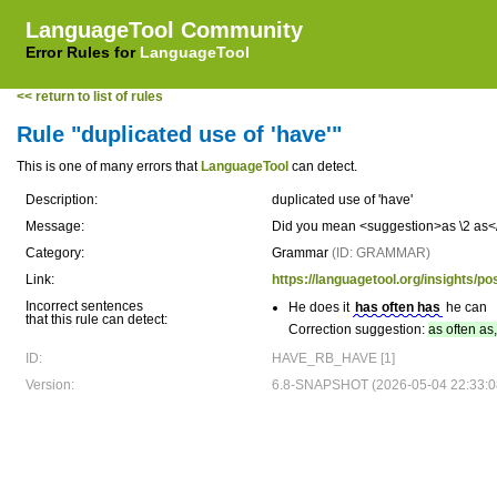
LanguageTool Community
Error Rules for
LanguageTool
<< return to list of rules
Rule "duplicated use of 'have'"
This is one of many errors that
LanguageTool
can detect.
Description:
duplicated use of 'have'
Message:
Did you mean <suggestion>as \2 as</
Category:
Grammar
(ID: GRAMMAR)
Link:
https://languagetool.org/insights/p
Incorrect sentences
He does it
has often has
he can
that this rule can detect:
Correction suggestion:
as often as
ID:
HAVE_RB_HAVE [1]
Version:
6.8-SNAPSHOT (2026-05-04 22:33:0