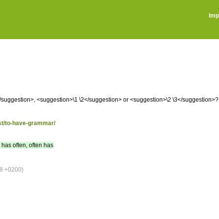
Imp
suggestion>, <suggestion>\1 \2</suggestion> or <suggestion>\2 \3</suggestion>?
ost/to-have-grammar/
, has often, often has
8 +0200)