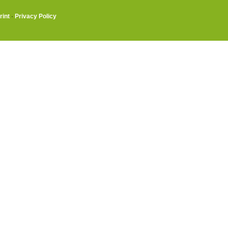
rint
·
Privacy Policy