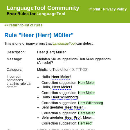
LanguageTool Community
Imprint
·
Privacy Policy
Error Rules for
LanguageTool
<< return to list of rules
Rule "Heer (Herr) Müller"
This is one of many errors that
LanguageTool
can detect.
Description:
Heer (Herr) Müller
Message:
Meinten Sie <suggestion>Herr \4</suggestion>
(Anrede)?
Category:
Mögliche Tippfehler
(ID: TYPOS)
Incorrect
Hallo
Heer Meier
!
sentences
Correction suggestion:
Herr Meier
that this rule can
detect:
Hallo,
Heer Meier
!
Correction suggestion:
Herr Meier
Hallo
Heer Willenborg
!
Correction suggestion:
Herr Willenborg
Sehr geehrter
Heer Meier
...
Correction suggestion:
Herr Meier
Sehr geehrter
Heer Prof
. Meier...
Correction suggestion:
Herr Prof