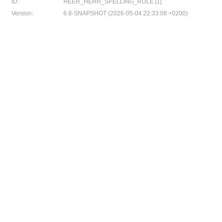
ID:
HEER_HERR_SPELLING_RULE [1]
Version:
6.8-SNAPSHOT (2026-05-04 22:33:08 +0200)