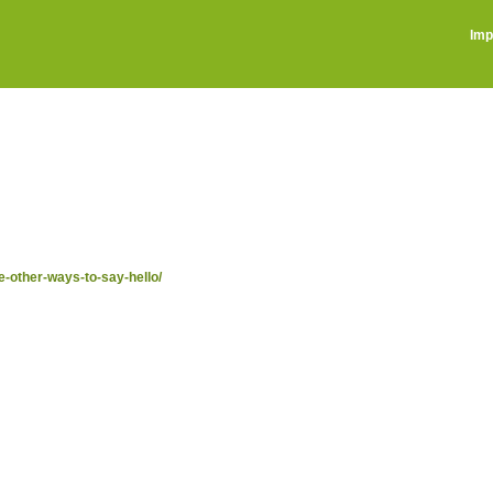
Imp
e-other-ways-to-say-hello/