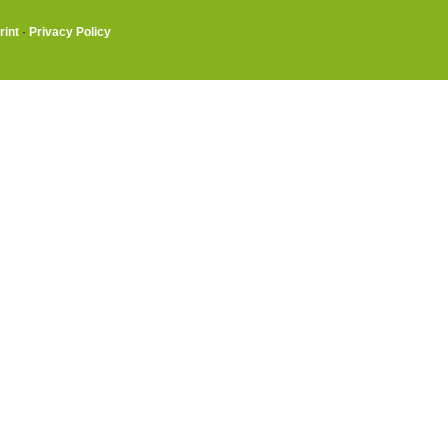
rint
·
Privacy Policy