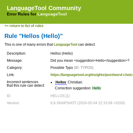
LanguageTool Community
Error Rules for
LanguageTool
<< return to list of rules
Rule "Hellos (Hello)"
This is one of many errors that
LanguageTool
can detect.
Description:
Hellos (Hello)
Message:
Did you mean <suggestion>Hello</suggestion>?
Category:
Possible Typo
(ID: TYPOS)
Link:
https://languagetool.org/insights/post/word-choic
Incorrect sentences
Hellos
Christian.
that this rule can detect:
Correction suggestion:
Hello
ID:
HELLOS [1]
Version:
6.8-SNAPSHOT (2026-05-04 22:33:08 +0200)