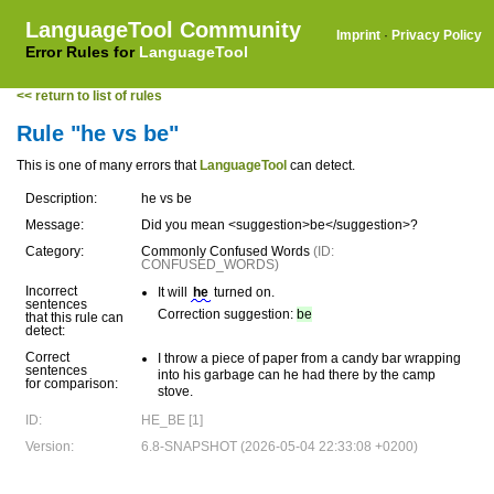
LanguageTool Community
Imprint
·
Privacy Policy
Error Rules for
LanguageTool
<< return to list of rules
Rule "he vs be"
This is one of many errors that
LanguageTool
can detect.
Description:
he vs be
Message:
Did you mean <suggestion>be</suggestion>?
Category:
Commonly Confused Words
(ID:
CONFUSED_WORDS)
Incorrect
It will
he
turned on.
sentences
Correction suggestion:
be
that this rule can
detect:
Correct
I throw a piece of paper from a candy bar wrapping
sentences
into his garbage can he had there by the camp
for comparison:
stove.
ID:
HE_BE [1]
Version:
6.8-SNAPSHOT (2026-05-04 22:33:08 +0200)