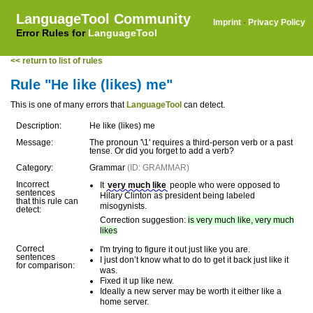
LanguageTool Community
Imprint
·
Privacy Policy
Error Rules for
LanguageTool
<< return to list of rules
Rule "He like (likes) me"
This is one of many errors that
LanguageTool
can detect.
Description:
He like (likes) me
Message:
The pronoun '\1' requires a third-person verb or a past
tense. Or did you forget to add a verb?
Category:
Grammar
(ID: GRAMMAR)
Incorrect
It
very much like
people who were opposed to
sentences
Hilary Clinton as president being labeled
that this rule can
misogynists.
detect:
Correction suggestion:
is very much like, very much
likes
Correct
I'm trying to figure it out just like you are.
sentences
I just don’t know what to do to get it back just like it
for comparison:
was.
Fixed it up like new.
Ideally a new server may be worth it either like a
home server.