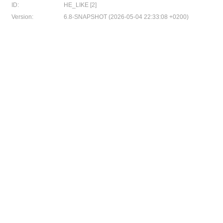
ID:
HE_LIKE [2]
Version:
6.8-SNAPSHOT (2026-05-04 22:33:08 +0200)