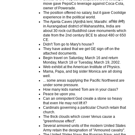
move gave PepsiCo leverage against Coca-Cola,
owner of Powerade.
The position offered no salary, but it gave Coolidge
experience in the political world.
The Ajanta Caves (Ajiṇṭhā leni; Marathi: अजिंठा लेणी)
in Aurangabad district of Maharashtra, India are
about 30 rock-cut Buddhist cave monuments which
date from the 2nd century BCE to about 480 or 650
CE.
Didn't Tom go to Mary's house?
They have asked that we get GE sign off on the
attached documents.
Begin travel on Saturday, March 16 and return
Monday, March 18 or Tuesday, March 19, 2002.
Web exhibit at the American Institute of Physics.
Mama, Papa, and big sister Monica are all doing
well.
... some areas supplying the Pacific Northwest are
under some pressure.
How many kids named Tom are in your class?
Peace be upon you.
Can an omnipotent God create a stone so heavy
that even He may not lift it?
Cardinals governing a particular Church retain that
church.
The thick clouds which cover Venus cause a
"greenhouse effect".
Several armored units of the modern United States
Army retain the designation of "Armoured cavalry".
The United States Navy, the Russian Navy, and the