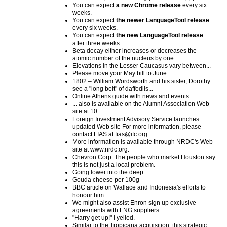
You can expect
a new Chrome release
every six
weeks.
You can expect
the newer LanguageTool release
every six weeks.
You can expect
the new LanguageTool release
after three weeks.
Beta decay either increases or decreases the
atomic number of the nucleus by one.
Elevations in the Lesser Caucasus vary between...
Please move your May bill to June.
1802 – William Wordsworth and his sister, Dorothy
see a "long belt" of daffodils...
Online Athens guide with news and events
... also is available on the Alumni Association Web
site at 10.
Foreign Investment Advisory Service launches
updated Web site For more information, please
contact FIAS at fias@ifc.org.
More information is available through NRDC's Web
site at www.nrdc.org.
Chevron Corp. The people who market Houston say
this is not just a local problem.
Going lower into the deep.
Gouda cheese per 100g
BBC article on Wallace and Indonesia's efforts to
honour him
We might also assist Enron sign up exclusive
agreements with LNG suppliers.
"Harry get up!" I yelled.
Similar to the Tropicana acquisition, this strategic