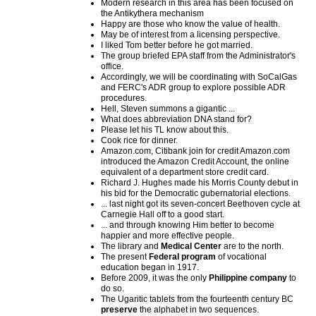
Modern research in this area has been focused on
the Antikythera mechanism
Happy are those who know the value of health.
May be of interest from a licensing perspective.
I liked Tom better before he got married.
The group briefed EPA staff from the Administrator's
office.
Accordingly, we will be coordinating with SoCalGas
and FERC's ADR group to explore possible ADR
procedures.
Hell, Steven summons a gigantic ...
What does abbreviation DNA stand for?
Please let his TL know about this.
Cook rice for dinner.
Amazon.com, Citibank join for credit Amazon.com
introduced the Amazon Credit Account, the online
equivalent of a department store credit card.
Richard J. Hughes made his Morris County debut in
his bid for the Democratic gubernatorial elections.
... last night got its seven-concert Beethoven cycle at
Carnegie Hall off to a good start.
... and through knowing Him better to become
happier and more effective people.
The library and
Medical Center
are to the north.
The present
Federal program
of vocational
education began in 1917.
Before 2009, it was the only
Philippine company
to
do so.
The Ugaritic tablets from the fourteenth century BC
preserve
the alphabet in two sequences.