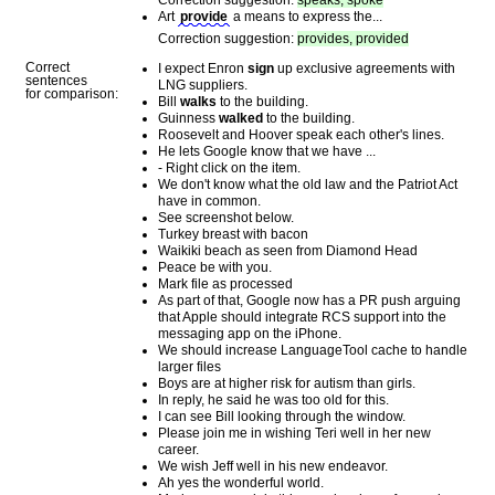
Correction suggestion:
speaks, spoke
Art
provide
a means to express the...
Correction suggestion:
provides, provided
Correct
I expect Enron
sign
up exclusive agreements with
sentences
LNG suppliers.
for comparison:
Bill
walks
to the building.
Guinness
walked
to the building.
Roosevelt and Hoover speak each other's lines.
He lets Google know that we have ...
- Right click on the item.
We don't know what the old law and the Patriot Act
have in common.
See screenshot below.
Turkey breast with bacon
Waikiki beach as seen from Diamond Head
Peace be with you.
Mark file as processed
As part of that, Google now has a PR push arguing
that Apple should integrate RCS support into the
messaging app on the iPhone.
We should increase LanguageTool cache to handle
larger files
Boys are at higher risk for autism than girls.
In reply, he said he was too old for this.
I can see Bill looking through the window.
Please join me in wishing Teri well in her new
career.
We wish Jeff well in his new endeavor.
Ah yes the wonderful world.