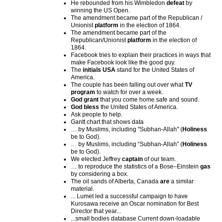
He rebounded from his Wimbledon
defeat
by
winning the US Open.
The amendment became part of the Republican /
Unionist
platform
in the election of 1864.
The amendment became part of the
Republican/Unionist
platform
in the election of
1864.
Facebook tries to explain their practices in ways that
make Facebook look like the good guy.
The
initials USA
stand for the United States of
America.
The couple has been falling out over what
TV
program
to watch for over a week.
God grant
that you come home safe and sound.
God bless
the United States of America.
Ask people to help.
Gantt chart that shows data
… by Muslims, including "Subhan-Allah" (
Holiness
be to God).
… by Muslims, including “Subhan-Allah” (
Holiness
be to God).
We elected Jeffrey
captain
of our team.
… to reproduce the statistics of a Bose–Einstein
gas
by considering a box.
The oil sands of Alberta, Canada
are
a similar
material.
... Lumet led a successful campaign to have
Kurosawa receive an Oscar nomination for Best
Director that year...
...small bodies database Current down-loadable