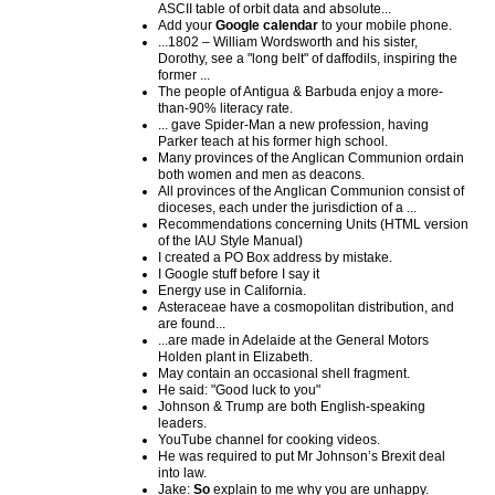
ASCII table of orbit data and absolute...
Add your
Google calendar
to your mobile phone.
...1802 – William Wordsworth and his sister,
Dorothy, see a "long belt" of daffodils, inspiring the
former ...
The people of Antigua & Barbuda enjoy a more-
than-90% literacy rate.
... gave Spider-Man a new profession, having
Parker teach at his former high school.
Many provinces of the Anglican Communion ordain
both women and men as deacons.
All provinces of the Anglican Communion consist of
dioceses, each under the jurisdiction of a ...
Recommendations concerning Units (HTML version
of the IAU Style Manual)
I created a PO Box address by mistake.
I Google stuff before I say it
Energy use in California.
Asteraceae have a cosmopolitan distribution, and
are found...
...are made in Adelaide at the General Motors
Holden plant in Elizabeth.
May contain an occasional shell fragment.
He said: "Good luck to you"
Johnson & Trump are both English-speaking
leaders.
YouTube channel for cooking videos.
He was required to put Mr Johnson’s Brexit deal
into law.
Jake:
So
explain to me why you are unhappy.