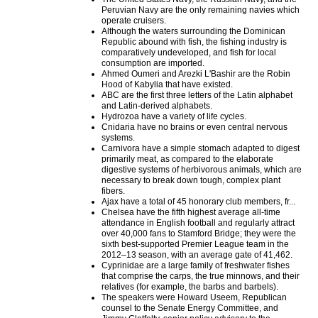
Peruvian Navy are the only remaining navies which
operate cruisers.
Although the waters surrounding the Dominican
Republic abound with fish, the fishing industry is
comparatively undeveloped, and fish for local
consumption are imported.
Ahmed Oumeri and Arezki L'Bashir are the Robin
Hood of Kabylia that have existed.
ABC are the first three letters of the Latin alphabet
and Latin-derived alphabets.
Hydrozoa have a variety of life cycles.
Cnidaria have no brains or even central nervous
systems.
Carnivora have a simple stomach adapted to digest
primarily meat, as compared to the elaborate
digestive systems of herbivorous animals, which are
necessary to break down tough, complex plant
fibers.
Ajax have a total of 45 honorary club members, fr...
Chelsea have the fifth highest average all-time
attendance in English football and regularly attract
over 40,000 fans to Stamford Bridge; they were the
sixth best-supported Premier League team in the
2012–13 season, with an average gate of 41,462.
Cyprinidae are a large family of freshwater fishes
that comprise the carps, the true minnows, and their
relatives (for example, the barbs and barbels).
The speakers were Howard Useem, Republican
counsel to the Senate Energy Committee, and