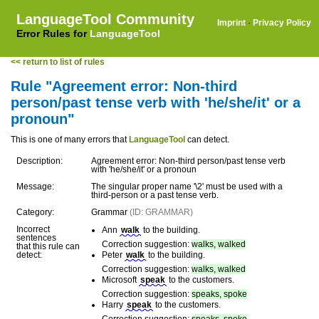
LanguageTool Community
Imprint
·
Privacy Policy
Error Rules for
LanguageTool
<< return to list of rules
Rule "Agreement error: Non-third
person/past tense verb with 'he/she/it' or a
pronoun"
This is one of many errors that
LanguageTool
can detect.
Description:
Agreement error: Non-third person/past tense verb
with 'he/she/it' or a pronoun
Message:
The singular proper name '\2' must be used with a
third-person or a past tense verb.
Category:
Grammar
(ID: GRAMMAR)
Incorrect
Ann
walk
to the building.
sentences
Correction suggestion:
walks, walked
that this rule can
detect:
Peter
walk
to the building.
Correction suggestion:
walks, walked
Microsoft
speak
to the customers.
Correction suggestion:
speaks, spoke
Harry
speak
to the customers.