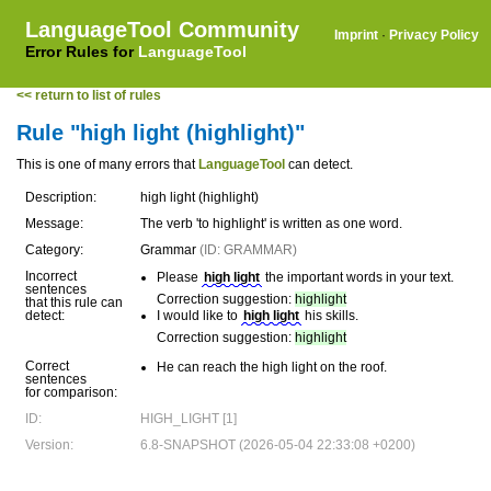
LanguageTool Community
Imprint
·
Privacy Policy
Error Rules for
LanguageTool
<< return to list of rules
Rule "high light (highlight)"
This is one of many errors that
LanguageTool
can detect.
Description:
high light (highlight)
Message:
The verb 'to highlight' is written as one word.
Category:
Grammar
(ID: GRAMMAR)
Incorrect
Please
high light
the important words in your text.
sentences
Correction suggestion:
highlight
that this rule can
detect:
I would like to
high light
his skills.
Correction suggestion:
highlight
Correct
He can reach the high light on the roof.
sentences
for comparison:
ID:
HIGH_LIGHT [1]
Version:
6.8-SNAPSHOT (2026-05-04 22:33:08 +0200)