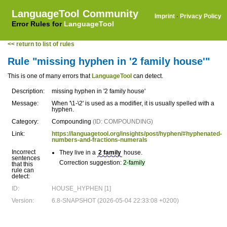
LanguageTool Community
Imprint
·
Privacy Policy
Error Rules for
LanguageTool
<< return to list of rules
Rule "missing hyphen in '2 family house'"
This is one of many errors that
LanguageTool
can detect.
Description:
missing hyphen in '2 family house'
Message:
When '\1-\2' is used as a modifier, it is usually spelled with a
hyphen.
Category:
Compounding
(ID: COMPOUNDING)
Link:
https://languagetool.org/insights/post/hyphen/#hyphenated-
numbers-and-fractions-numerals
Incorrect
They live in a
2 family
house.
sentences
Correction suggestion:
2-family
that this
rule can
detect:
ID:
HOUSE_HYPHEN [1]
Version:
6.8-SNAPSHOT (2026-05-04 22:33:08 +0200)