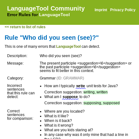
LanguageTool Community
Imprint
·
Privacy Policy
Error Rules for
LanguageTool
<< return to list of rules
Rule "Who did you seen (see)?"
This is one of many errors that
LanguageTool
can detect.
Description:
Who did you seen (see)?
Message:
The present participle <suggestion>\6</suggestion> or
the past participle <suggestion>\6</suggestion>
seems to fit better in this context.
Category:
Grammar
(ID: GRAMMAR)
Incorrect
How am I typically
write
unit tests for Java?
sentences
Correction suggestion:
writing, written
that this rule can
detect:
What am I
suppose
to do?
Correction suggestion:
supposing, supposed
Correct
Where are you located?
sentences
What is it like?
for comparison:
When is it back?
What is it wrong?
What are you kids staring at?
In any case why was it only mine that had a line in