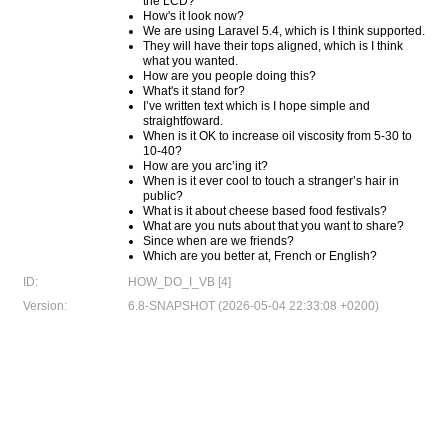
the LCD?
How's it look now?
We are using Laravel 5.4, which is I think supported.
They will have their tops aligned, which is I think
what you wanted.
How are you people doing this?
What's it stand for?
I’ve written text which is I hope simple and
straightfoward.
When is it OK to increase oil viscosity from 5-30 to
10-40?
How are you arc’ing it?
When is it ever cool to touch a stranger’s hair in
public?
What is it about cheese based food festivals?
What are you nuts about that you want to share?
Since when are we friends?
Which are you better at, French or English?
ID:
HOW_DO_I_VB [4]
Version:
6.8-SNAPSHOT (2026-05-04 22:33:08 +0200)