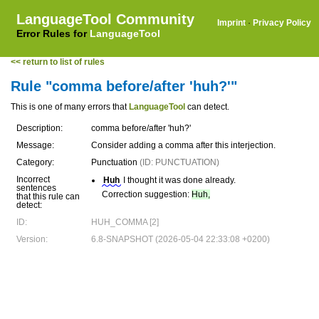
LanguageTool Community
Imprint
·
Privacy Policy
Error Rules for
LanguageTool
<< return to list of rules
Rule "comma before/after 'huh?'"
This is one of many errors that
LanguageTool
can detect.
Description:
comma before/after 'huh?'
Message:
Consider adding a comma after this interjection.
Category:
Punctuation
(ID: PUNCTUATION)
Incorrect
Huh
I thought it was done already.
sentences
Correction suggestion:
Huh,
that this rule can
detect:
ID:
HUH_COMMA [2]
Version:
6.8-SNAPSHOT (2026-05-04 22:33:08 +0200)