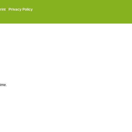
rint
·
Privacy Policy
time.