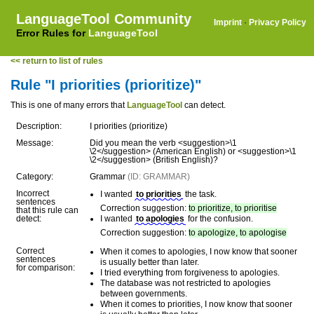
LanguageTool Community
Imprint
·
Privacy Policy
Error Rules for
LanguageTool
<< return to list of rules
Rule "I priorities (prioritize)"
This is one of many errors that
LanguageTool
can detect.
Description:
I priorities (prioritize)
Message:
Did you mean the verb <suggestion>\1
\2</suggestion> (American English) or <suggestion>\1
\2</suggestion> (British English)?
Category:
Grammar
(ID: GRAMMAR)
Incorrect
I wanted
to priorities
the task.
sentences
Correction suggestion:
to prioritize, to prioritise
that this rule can
detect:
I wanted
to apologies
for the confusion.
Correction suggestion:
to apologize, to apologise
Correct
When it comes to apologies, I now know that sooner
sentences
is usually better than later.
for comparison:
I tried everything from forgiveness to apologies.
The database was not restricted to apologies
between governments.
When it comes to priorities, I now know that sooner