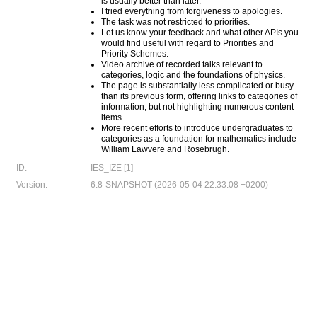
is usually better than later.
I tried everything from forgiveness to apologies.
The task was not restricted to priorities.
Let us know your feedback and what other APIs you
would find useful with regard to Priorities and
Priority Schemes.
Video archive of recorded talks relevant to
categories, logic and the foundations of physics.
The page is substantially less complicated or busy
than its previous form, offering links to categories of
information, but not highlighting numerous content
items.
More recent efforts to introduce undergraduates to
categories as a foundation for mathematics include
William Lawvere and Rosebrugh.
ID:
IES_IZE [1]
Version:
6.8-SNAPSHOT (2026-05-04 22:33:08 +0200)