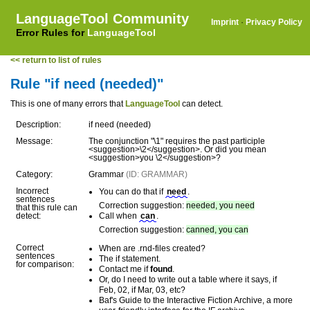
LanguageTool Community
Imprint
·
Privacy Policy
Error Rules for
LanguageTool
<< return to list of rules
Rule "if need (needed)"
This is one of many errors that
LanguageTool
can detect.
Description:
if need (needed)
Message:
The conjunction "\1" requires the past participle
<suggestion>\2</suggestion>. Or did you mean
<suggestion>you \2</suggestion>?
Category:
Grammar
(ID: GRAMMAR)
Incorrect
You can do that if
need
.
sentences
Correction suggestion:
needed, you need
that this rule can
detect:
Call when
can
.
Correction suggestion:
canned, you can
Correct
When are .rnd-files created?
sentences
The if statement.
for comparison:
Contact me if
found
.
Or, do I need to write out a table where it says, if
Feb, 02, if Mar, 03, etc?
Baf's Guide to the Interactive Fiction Archive, a more