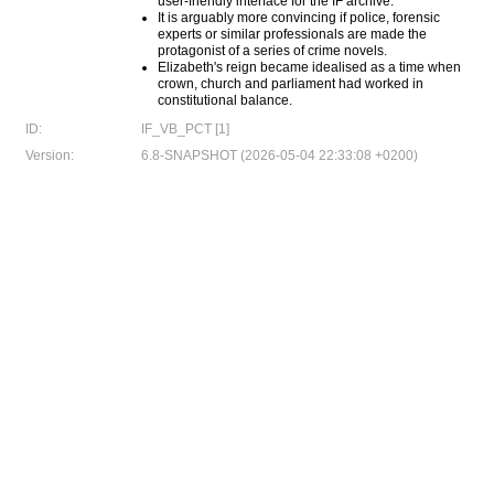
user-friendly interface for the IF archive.
It is arguably more convincing if police, forensic
experts or similar professionals are made the
protagonist of a series of crime novels.
Elizabeth's reign became idealised as a time when
crown, church and parliament had worked in
constitutional balance.
ID:
IF_VB_PCT [1]
Version:
6.8-SNAPSHOT (2026-05-04 22:33:08 +0200)