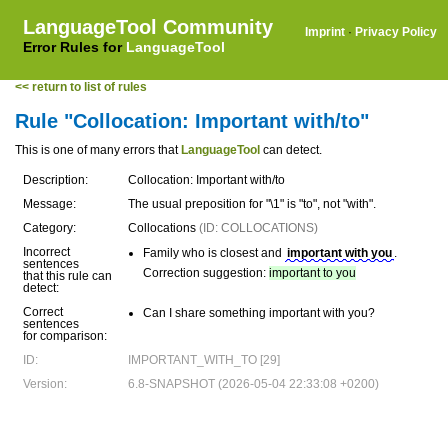
LanguageTool Community
Imprint
·
Privacy Policy
Error Rules for
LanguageTool
<< return to list of rules
Rule "Collocation: Important with/to"
This is one of many errors that
LanguageTool
can detect.
Description:
Collocation: Important with/to
Message:
The usual preposition for "\1" is "to", not "with".
Category:
Collocations
(ID: COLLOCATIONS)
Incorrect
Family who is closest and
important with you
.
sentences
Correction suggestion:
important to you
that this rule can
detect:
Correct
Can I share something important with you?
sentences
for comparison:
ID:
IMPORTANT_WITH_TO [29]
Version:
6.8-SNAPSHOT (2026-05-04 22:33:08 +0200)