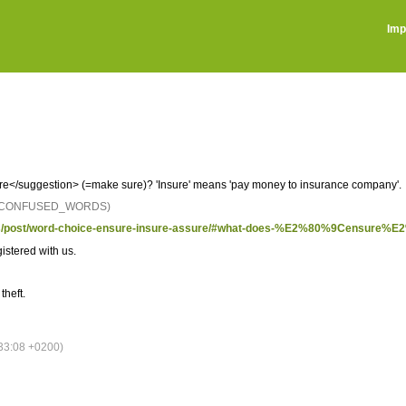
Imp
</suggestion> (=make sure)? 'Insure' means 'pay money to insurance company'.
: CONFUSED_WORDS)
ights/post/word-choice-ensure-insure-assure/#what-does-%E2%80%9Censure
istered with us.
theft.
33:08 +0200)