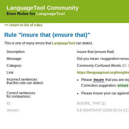
LanguageTool Community
Error Rules for
LanguageTool
<< return to list of rules
Rule "insure that (ensure that)"
This is one of many errors that
LanguageTool
can detect.
Description:
insure that (ensure that)
Message:
Did you mean <suggestion>ensure
Category:
Commonly Confused Words
(ID
Link:
https://languagetool.org/ins
Incorrect sentences
Please
insure
that you are reg
that this rule can detect:
Correction suggestion:
ensure
Correct sentences
Please insure your car against 
for comparison:
ID:
INSURE_THAT [1]
Version:
6.8-SNAPSHOT (2026-05-04 22: