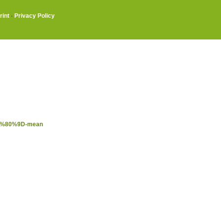
rint
·
Privacy Policy
%E2%80%9D-mean