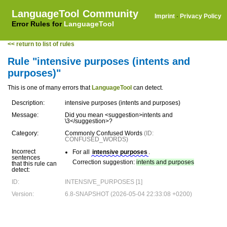
LanguageTool Community
Imprint
·
Privacy Policy
Error Rules for
LanguageTool
<< return to list of rules
Rule "intensive purposes (intents and
purposes)"
This is one of many errors that
LanguageTool
can detect.
Description:
intensive purposes (intents and purposes)
Message:
Did you mean <suggestion>intents and
\3</suggestion>?
Category:
Commonly Confused Words
(ID:
CONFUSED_WORDS)
Incorrect
For all
intensive purposes
.
sentences
Correction suggestion:
intents and purposes
that this rule can
detect:
ID:
INTENSIVE_PURPOSES [1]
Version:
6.8-SNAPSHOT (2026-05-04 22:33:08 +0200)