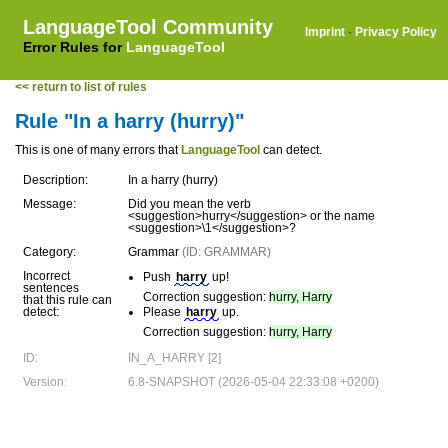
LanguageTool Community
Imprint
·
Privacy Policy
Error Rules for
LanguageTool
<< return to list of rules
Rule "In a harry (hurry)"
This is one of many errors that
LanguageTool
can detect.
Description:
In a harry (hurry)
Message:
Did you mean the verb
<suggestion>hurry</suggestion> or the name
<suggestion>\1</suggestion>?
Category:
Grammar
(ID: GRAMMAR)
Incorrect
Push
harry
up!
sentences
Correction suggestion:
hurry, Harry
that this rule can
detect:
Please
harry
up.
Correction suggestion:
hurry, Harry
ID:
IN_A_HARRY [2]
Version:
6.8-SNAPSHOT (2026-05-04 22:33:08 +0200)