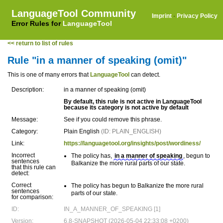
LanguageTool Community
Imprint
·
Privacy Policy
Error Rules for
LanguageTool
<< return to list of rules
Rule "in a manner of speaking (omit)"
This is one of many errors that
LanguageTool
can detect.
Description:
in a manner of speaking (omit)
By default, this rule is not active in LanguageTool
because its category is not active by default
Message:
See if you could remove this phrase.
Category:
Plain English
(ID: PLAIN_ENGLISH)
Link:
https://languagetool.org/insights/post/wordiness/
Incorrect
The policy has,
in a manner of speaking
, begun to
sentences
Balkanize the more rural parts of our state.
that this rule can
detect:
Correct
The policy has
begun to Balkanize the more rural
sentences
parts of our state.
for comparison:
ID:
IN_A_MANNER_OF_SPEAKING [1]
Version:
6.8-SNAPSHOT (2026-05-04 22:33:08 +0200)