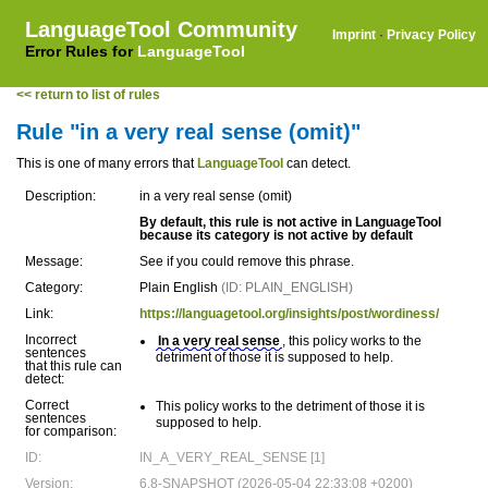
LanguageTool Community
Imprint
·
Privacy Policy
Error Rules for
LanguageTool
<< return to list of rules
Rule "in a very real sense (omit)"
This is one of many errors that
LanguageTool
can detect.
Description:
in a very real sense (omit)
By default, this rule is not active in LanguageTool
because its category is not active by default
Message:
See if you could remove this phrase.
Category:
Plain English
(ID: PLAIN_ENGLISH)
Link:
https://languagetool.org/insights/post/wordiness/
Incorrect
In a very real sense
, this policy works to the
sentences
detriment of those it is supposed to help.
that this rule can
detect:
Correct
This policy works to the detriment of those it is
sentences
supposed to help.
for comparison:
ID:
IN_A_VERY_REAL_SENSE [1]
Version:
6.8-SNAPSHOT (2026-05-04 22:33:08 +0200)