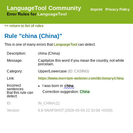
LanguageTool Community
Imprint
·
Privacy Policy
Error Rules for
LanguageTool
<< return to list of rules
Rule "china (China)"
This is one of many errors that
LanguageTool
can detect.
Description:
china (China)
Message:
Capitalize this word if you mean the country, not white
porcelain.
Category:
Upper/Lowercase
(ID: CASING)
Link:
https://www.merriam-webster.com/dictionary/china
Incorrect
I was born in
china
sentences
Correction suggestion:
China
that this rule can
detect:
ID:
IN_CHINA [1]
Version:
6.8-SNAPSHOT (2026-05-04 22:33:08 +0200)