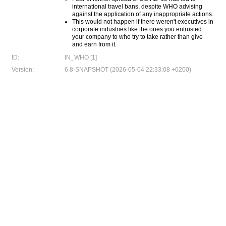
international travel bans, despite WHO advising
against the application of any inappropriate actions.
This would not happen if there weren't executives in
corporate industries like the ones you entrusted
your company to who try to take rather than give
and earn from it.
ID:
IN_WHO [1]
Version:
6.8-SNAPSHOT (2026-05-04 22:33:08 +0200)