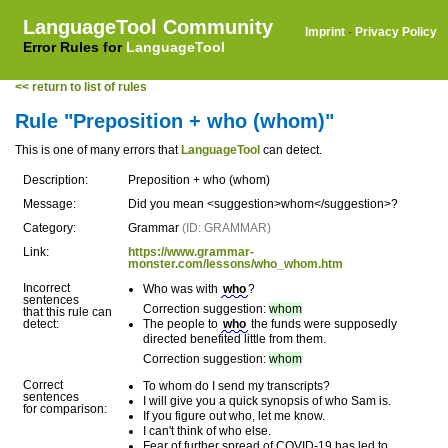
LanguageTool Community
Imprint
·
Privacy Policy
Error Rules for
LanguageTool
<< return to list of rules
Rule "Preposition + who (whom)"
This is one of many errors that
LanguageTool
can detect.
Description:
Preposition + who (whom)
Message:
Did you mean <suggestion>whom</suggestion>?
Category:
Grammar
(ID: GRAMMAR)
Link:
https://www.grammar-
monster.com/lessons/who_whom.htm
Incorrect
Who was with
who
?
sentences
Correction suggestion:
whom
that this rule can
detect:
The people to
who
the funds were supposedly
directed benefited little from them.
Correction suggestion:
whom
Correct
To whom do I send my transcripts?
sentences
I will give you a quick synopsis of who Sam is.
for comparison:
If you figure out who, let me know.
I can't think of who else.
Fear of further spread of COVID-19 has led to