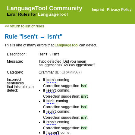
LanguageTool Community
Imprint
·
Privacy Policy
Error Rules for
LanguageTool
<< return to list of rules
Rule "isen't → isn't"
This is one of many errors that
LanguageTool
can detect.
Description:
isen't → isn't
Message:
Typo detected. Did you mean
<suggestion>\1\2\3</suggestion>?
Category:
Grammar
(ID: GRAMMAR)
Incorrect
It
isen't
coming.
sentences
Correction suggestion:
isn't
that this rule can
detect:
It
isen’t
coming.
Correction suggestion:
isn’t
It
isin't
coming.
Correction suggestion:
isn't
It
isun't
coming.
Correction suggestion:
isn't
It
isnn't
coming.
Correction suggestion:
isn't
It
hasen't
come.