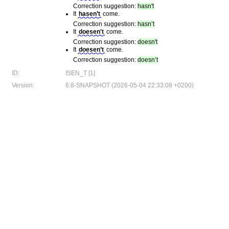
Correction suggestion:
hasn't
It
hasen’t
come.
Correction suggestion:
hasn’t
It
doesen't
come.
Correction suggestion:
doesn't
It
doesen’t
come.
Correction suggestion:
doesn’t
ID:
ISEN_T [1]
Version:
6.8-SNAPSHOT (2026-05-04 22:33:08 +0200)