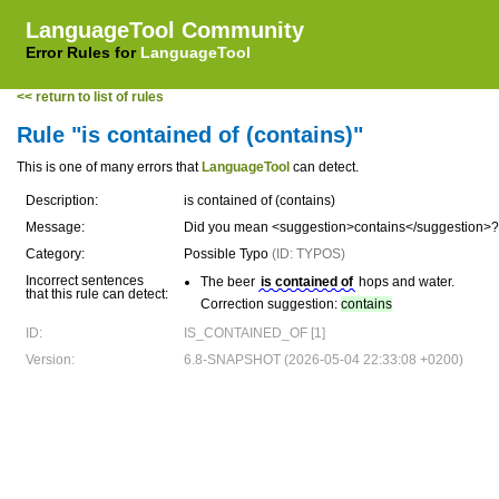
LanguageTool Community
Error Rules for
LanguageTool
<< return to list of rules
Rule "is contained of (contains)"
This is one of many errors that
LanguageTool
can detect.
Description:
is contained of (contains)
Message:
Did you mean <suggestion>contains</suggestion>?
Category:
Possible Typo
(ID: TYPOS)
Incorrect sentences
The beer
is contained of
hops and water.
that this rule can detect:
Correction suggestion:
contains
ID:
IS_CONTAINED_OF [1]
Version:
6.8-SNAPSHOT (2026-05-04 22:33:08 +0200)