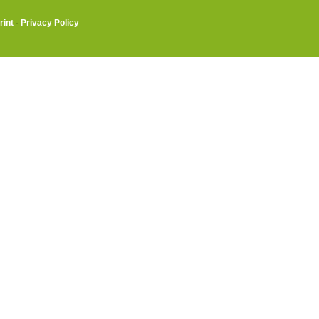
rint
·
Privacy Policy