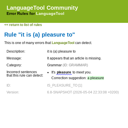
LanguageTool Community
Error Rules for
LanguageTool
<< return to list of rules
Rule "it is (a) pleasure to"
This is one of many errors that
LanguageTool
can detect.
Description:
it is (a) pleasure to
Message:
It appears that an article is missing.
Category:
Grammar
(ID: GRAMMAR)
Incorrect sentences
It's
pleasure
to meet you.
that this rule can detect:
Correction suggestion:
a pleasure
ID:
IS_PLEASURE_TO [1]
Version:
6.8-SNAPSHOT (2026-05-04 22:33:08 +0200)