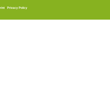
rint
·
Privacy Policy