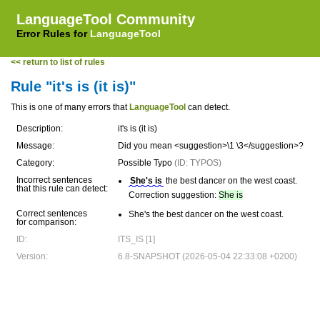
LanguageTool Community
Error Rules for
LanguageTool
<< return to list of rules
Rule "it's is (it is)"
This is one of many errors that
LanguageTool
can detect.
Description:
it's is (it is)
Message:
Did you mean <suggestion>\1 \3</suggestion>?
Category:
Possible Typo
(ID: TYPOS)
Incorrect sentences
She's is
the best dancer on the west coast.
that this rule can detect:
Correction suggestion:
She is
Correct sentences
She's the best dancer on the west coast.
for comparison:
ID:
ITS_IS [1]
Version:
6.8-SNAPSHOT (2026-05-04 22:33:08 +0200)