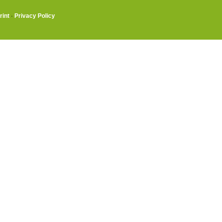
rint
·
Privacy Policy