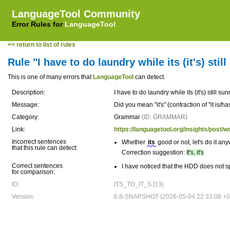
LanguageTool Community
Error Rules for
LanguageTool
<< return to list of rules
Rule "I have to do laundry while its (it's) stil
This is one of many errors that
LanguageTool
can detect.
Description:
I have to do laundry while its (it's) still su
Message:
Did you mean "it's" (contraction of "it is/ha
Category:
Grammar
(ID: GRAMMAR)
Link:
https://languagetool.org/insights/post/w
Incorrect sentences
Whether
its
good or not, let's do it an
that this rule can detect:
Correction suggestion:
It's, it's
Correct sentences
I have noticed that the HDD does not sp
for comparison:
ID:
ITS_TO_IT_S [13]
Version:
6.8-SNAPSHOT (2026-05-04 22:33:08 +0