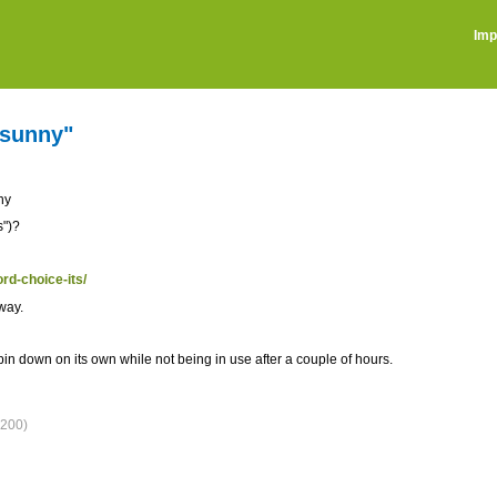
Imp
l sunny"
nny
s")?
ord-choice-its/
yway.
in down on its own while not being in use after a couple of hours.
200)