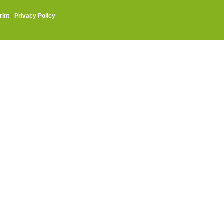
rint
·
Privacy Policy