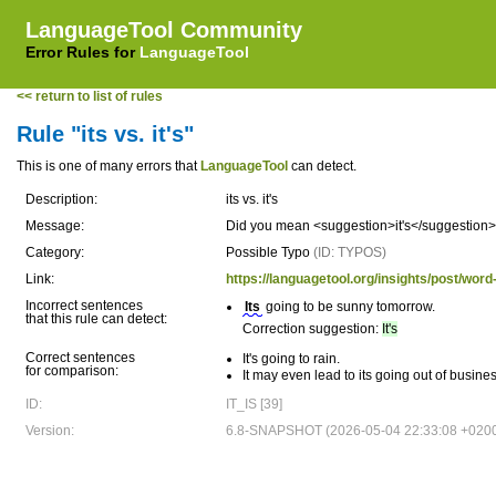
LanguageTool Community
Error Rules for
LanguageTool
<< return to list of rules
Rule "its vs. it's"
This is one of many errors that
LanguageTool
can detect.
Description:
its vs. it's
Message:
Did you mean <suggestion>it's</suggestion> (sh
Category:
Possible Typo
(ID: TYPOS)
Link:
https://languagetool.org/insights/post/word-
Incorrect sentences
Its
going to be sunny tomorrow.
that this rule can detect:
Correction suggestion:
It's
Correct sentences
It's going to rain.
for comparison:
It may even lead to its going out of busines
ID:
IT_IS [39]
Version:
6.8-SNAPSHOT (2026-05-04 22:33:08 +020