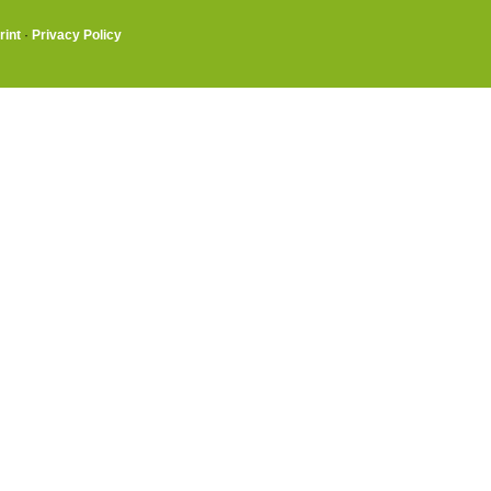
rint
·
Privacy Policy