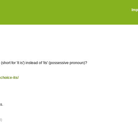
Imp
ort for 'it is') instead of 'its' (possessive pronoun)?
choice-its/
s.
0)